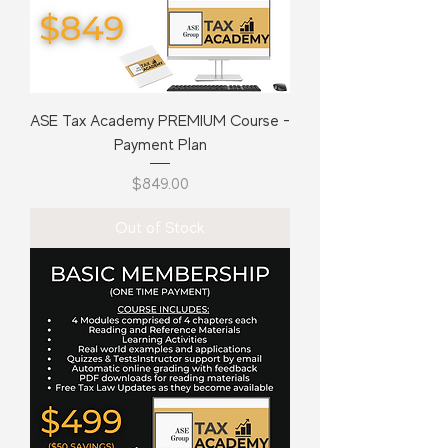
ASE Tax Academy PREMIUM Course -
Payment Plan
Price
$849.00
Out of Stock