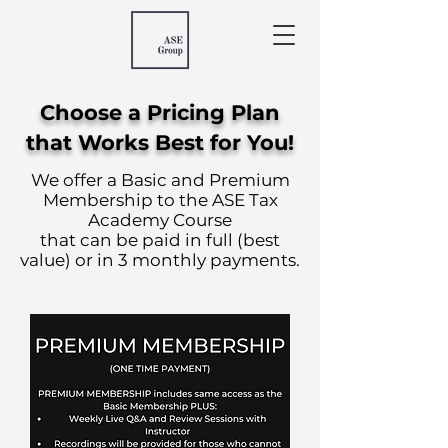
Choose a Pricing Plan
that Works Best for You!
We offer a Basic and Premium
Membership to the ASE Tax
Academy Course
that can be paid in full (best
value) or in 3 monthly payments.