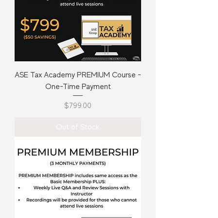
ASE Tax Academy PREMIUM Course -
One-Time Payment
Price
$799.00
Out of Stock