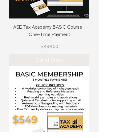
ASE Tax Academy BASIC Course -
One-Time Payment
Price
$499.00
Out of Stock