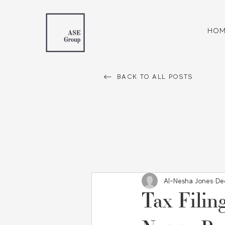
HOM
BACK TO ALL POSTS
Al-Nesha Jones
De
Tax Filin