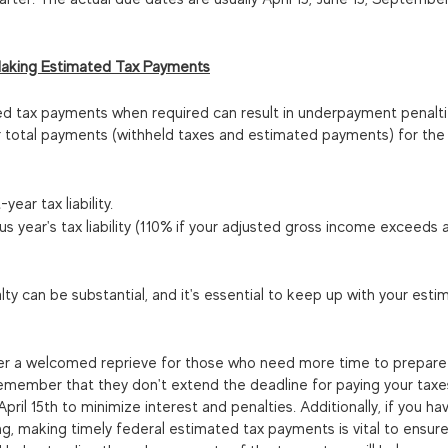
aking Estimated Tax Payments
ed tax payments when required can result in underpayment penaltie
ur total payments (withheld taxes and estimated payments) for the 
ear tax liability.
s year's tax liability (110% if your adjusted gross income exceeds a
 can be substantial, and it's essential to keep up with your esti
fer a welcomed reprieve for those who need more time to prepare t
 remember that they don't extend the deadline for paying your taxes
pril 15th to minimize interest and penalties. Additionally, if you ha
ng, making timely federal estimated tax payments is vital to ensu