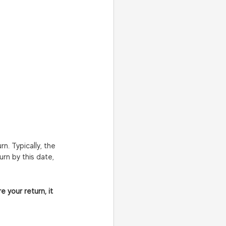
n. Typically, the 
urn by this date, 
 your return, it 