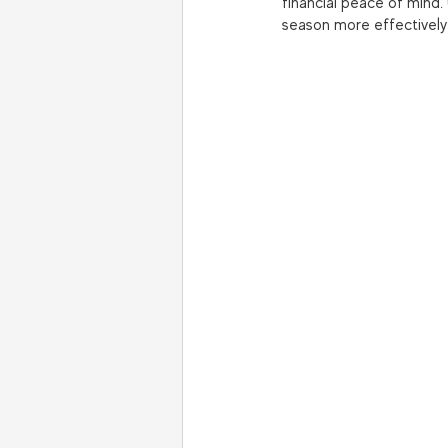
financial peace of mind.
season more effectively a