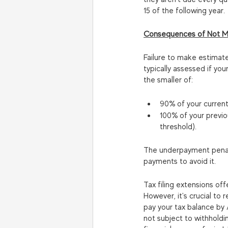
15 of the following year.
Consequences of Not M
Failure to make estimat
typically assessed if yo
the smaller of:
90% of your current-y
100% of your previou
threshold).
The underpayment penalty
payments to avoid it.
Tax filing extensions of
However, it's crucial to
pay your tax balance by A
not subject to withholdi