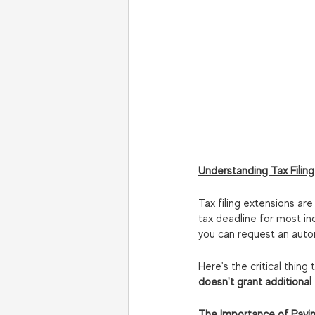
Understanding Tax Filing
Tax filing extensions are
tax deadline for most indi
you can request an auto
Here's the critical thin
doesn't grant additional
The Importance of Payi