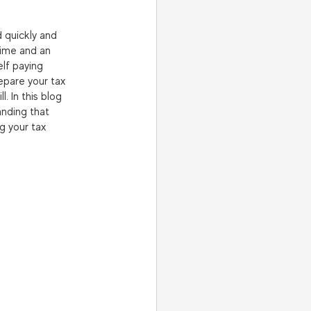
 quickly and 
ime and an 
elf paying 
epare your tax 
. In this blog 
anding that 
g your tax 