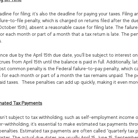
eadline for filing; it's also the deadline for paying your taxes. Filing 
lure-to-file penalty, which is charged on returns filed after the due
ober 15th), absent a reasonable cause for filing late. The failure-
or each month or part of a month that a tax return is late. The pe
s.
lance due by the April 15th due date, you'll be subject to interest o
ues from April 15th until the balance is paid in full. Additionally, 
ost common penalty is the Federal failure-to-pay penalty, which c
 for each month or part of a month the tax remains unpaid. The p
d taxes.  These penalties can add up quickly, making it even more
imated Tax Payments
isn't subject to tax withholding, such as self-employment income 
er-withholding, it's essential to make estimated tax payments thr
enalties. Estimated tax payments are often called “quarterly tax 
arter. The actual due dates are usually April 15, June 15, September