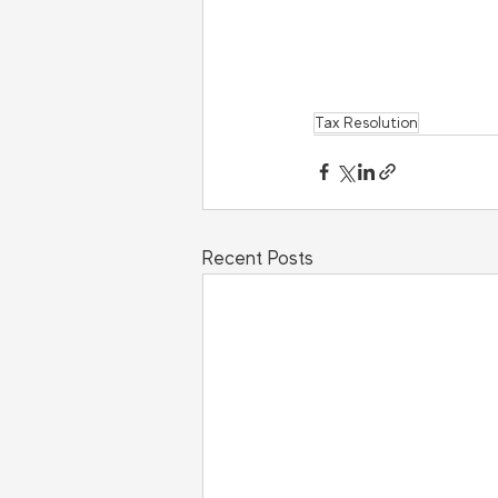
Tax Resolution
Recent Posts