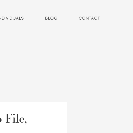
NDIVIDUALS
BLOG
CONTACT
 File,