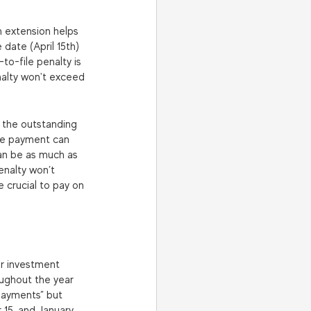
an extension helps 
 date (April 15th) 
to-file penalty is 
nalty won't exceed 
n the outstanding 
late payment can 
an be as much as 
enalty won’t 
 crucial to pay on 
or investment 
oughout the year 
payments” but 
 15, and January 