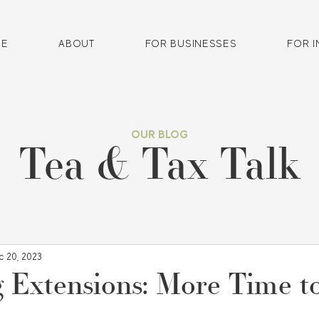
E
ABOUT
FOR BUSINESSES
FOR I
OUR BLOG
Tea & Tax Talk
c 20, 2023
g Extensions: More Time to