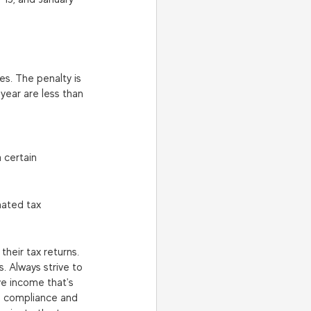
s. The penalty is 
year are less than 
 certain 
mated tax 
heir tax returns. 
. Always strive to 
ve income that's 
re compliance and 