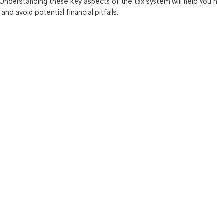
 Understanding these key aspects of the tax system will help you n
nd avoid potential financial pitfalls.