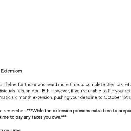
 Extensions
 a lifeline for those who need more time to complete their tax retur
viduals falls on April 15th. However, if you're unable to file your ret
matic six-month extension, pushing your deadline to October 15th.
g to remember:
 ***While the extension provides extra time to prepare
 time to pay any taxes you owe.***
ng on Time