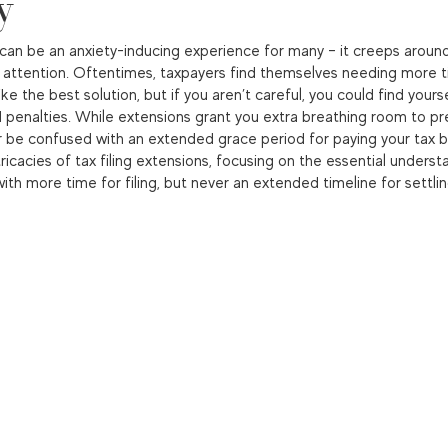
y
can be an anxiety-inducing experience for many – it creeps around
attention. Oftentimes, taxpayers find themselves needing more t
e the best solution, but if you aren’t careful, you could find yours
penalties. While extensions grant you extra breathing room to pr
 be confused with an extended grace period for paying your tax bill
ntricacies of tax filing extensions, focusing on the essential underst
ith more time for filing, but never an extended timeline for settlin