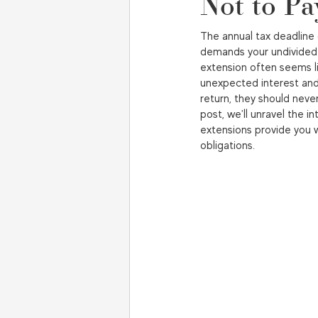
Not to Pa
The annual tax deadline 
demands your undivided 
extension often seems lik
unexpected interest and 
return, they should never
post, we'll unravel the i
extensions provide you w
obligations.