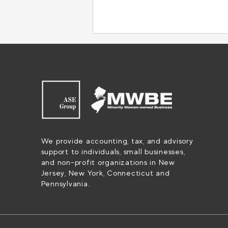
Tax Season Made Simple: How
We provide accounting, tax, and advisory
To Streamline Tax Prep with
support to individuals, small businesses,
QuickBooks Online
and non-profit organizations in New
Accountant
Jersey, New York, Connecticut and
Pennsylvania.