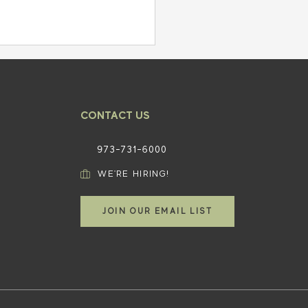
CONTACT US
973-731-6000​
WE'RE HIRING!
ct Your Business: Key
hts into Avoiding Business
JOIN OUR EMAIL LIST
ruptcy