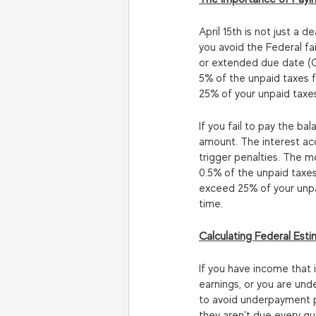
April 15th is not just a d
you avoid the Federal fai
or extended due date (Oct
5% of the unpaid taxes f
25% of your unpaid taxe
If you fail to pay the ba
amount. The interest accr
trigger penalties. The m
0.5% of the unpaid taxes
exceed 25% of your unpai
time.
Calculating Federal Est
If you have income that 
earnings, or you are und
to avoid underpayment p
they aren’t due every qu