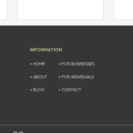
INFORMATION
» HOME
» FOR BUSINESSES
» ABOUT
» FOR INDIVIDUALS
Strategic Financial Planning:
Prote
Your Roadmap to Success and
Insig
» BLOG
» CONTACT
Wealth Building
Bank