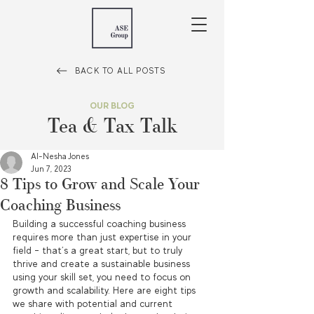
BACK TO ALL POSTS
OUR BLOG
Tea & Tax Talk
Al-Nesha Jones
Jun 7, 2023
8 Tips to Grow and Scale Your
Coaching Business
Building a successful coaching business 
requires more than just expertise in your 
field – that’s a great start, but to truly 
thrive and create a sustainable business 
using your skill set, you need to focus on 
growth and scalability. Here are eight tips 
we share with potential and current 