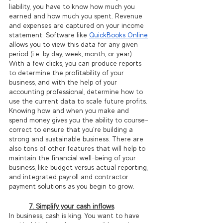
liability, you have to know how much you 
earned and how much you spent. Revenue 
and expenses are captured on your income 
statement. Software like 
QuickBooks Online
allows you to view this data for any given 
period (i.e. by day, week, month, or year). 
With a few clicks, you can produce reports 
to determine the profitability of your 
business, and with the help of your 
accounting professional, determine how to 
use the current data to scale future profits. 
Knowing how and when you make and 
spend money gives you the ability to course-
correct to ensure that you’re building a 
strong and sustainable business. There are 
also tons of other features that will help to 
maintain the financial well-being of your 
business, like budget versus actual reporting, 
and integrated payroll and contractor 
payment solutions as you begin to grow. 
7. Simplify your cash inflows
.
In business, cash is king. You want to have 