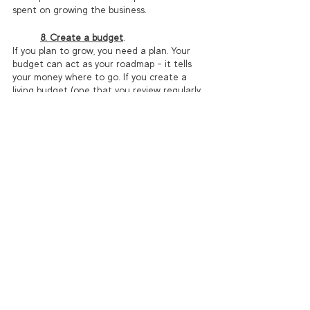
spent on growing the business.  
8. Create a budget
.
If you plan to grow, you need a plan. Your 
budget can act as your roadmap – it tells 
your money where to go. If you create a 
living budget (one that you review regularly 
and update as-needed), you’ll have a 
baseline to compare actuals to so that you 
can quickly identify when you’re off-course 
and why. Intentional growth requires 
intentional planning and action, and the 
process of creating and monitoring a 
budget is a fantastic tool to get you there.  
Software like 
QuickBooks Online
 allows you 
to create multiple budget scenarios, and run 
budget versus actual reports with the click 
of a button. 
Growing and scaling your coaching business 
requires strategic planning, consistent 
effort, and a commitment to providing value 
to your clients. By defining your niche, 