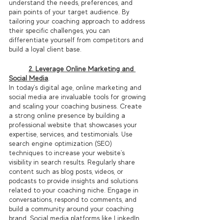
understand the needs, preferences, and 
pain points of your target audience. By 
tailoring your coaching approach to address 
their specific challenges, you can 
differentiate yourself from competitors and 
build a loyal client base.
2. Leverage Online Marketing and 
Social Media
.
In today's digital age, online marketing and 
social media are invaluable tools for growing 
and scaling your coaching business. Create 
a strong online presence by building a 
professional website that showcases your 
expertise, services, and testimonials. Use 
search engine optimization (SEO) 
techniques to increase your website's 
visibility in search results. Regularly share 
content such as blog posts, videos, or 
podcasts to provide insights and solutions 
related to your coaching niche. Engage in 
conversations, respond to comments, and 
build a community around your coaching 
brand. Social media platforms like LinkedIn, 