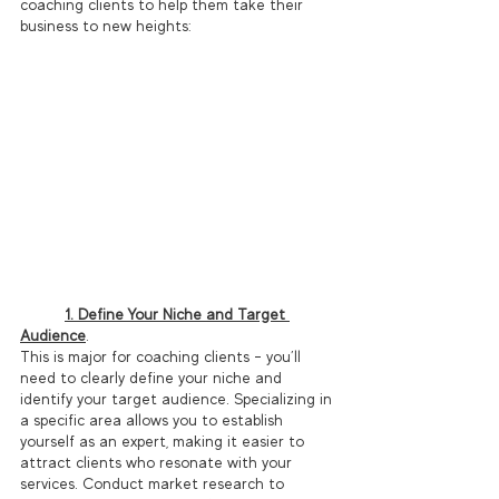
coaching clients to help them take their 
business to new heights:
1. Define Your Niche and Target 
Audience
. 
This is major for coaching clients – you’ll 
need to clearly define your niche and 
identify your target audience. Specializing in 
a specific area allows you to establish 
yourself as an expert, making it easier to 
attract clients who resonate with your 
services. Conduct market research to 