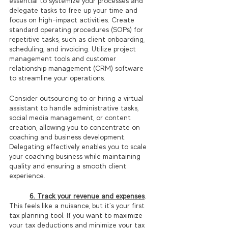
essential to systemize your processes and 
delegate tasks to free up your time and 
focus on high-impact activities. Create 
standard operating procedures (SOPs) for 
repetitive tasks, such as client onboarding, 
scheduling, and invoicing. Utilize project 
management tools and customer 
relationship management (CRM) software 
to streamline your operations.
Consider outsourcing to or hiring a virtual 
assistant to handle administrative tasks, 
social media management, or content 
creation, allowing you to concentrate on 
coaching and business development. 
Delegating effectively enables you to scale 
your coaching business while maintaining 
quality and ensuring a smooth client 
experience.
6. Track your revenue and expenses
.
This feels like a nuisance, but it’s your first 
tax planning tool. If you want to maximize 
your tax deductions and minimize your tax 