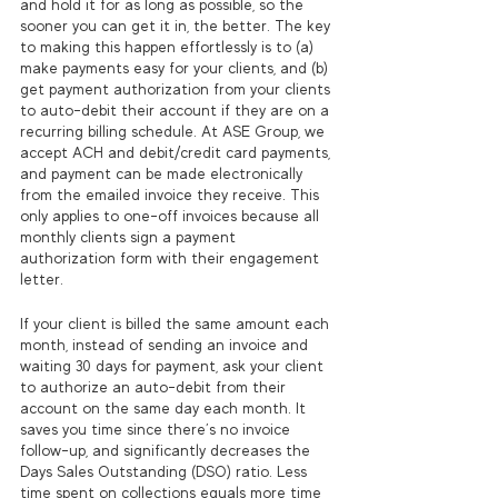
and hold it for as long as possible, so the 
sooner you can get it in, the better. The key 
to making this happen effortlessly is to (a) 
make payments easy for your clients, and (b) 
get payment authorization from your clients 
to auto-debit their account if they are on a 
recurring billing schedule. At ASE Group, we 
accept ACH and debit/credit card payments, 
and payment can be made electronically 
from the emailed invoice they receive. This 
only applies to one-off invoices because all 
monthly clients sign a payment 
authorization form with their engagement 
letter. 
If your client is billed the same amount each 
month, instead of sending an invoice and 
waiting 30 days for payment, ask your client 
to authorize an auto-debit from their 
account on the same day each month. It 
saves you time since there’s no invoice 
follow-up, and significantly decreases the 
Days Sales Outstanding (DSO) ratio. Less 
time spent on collections equals more time 