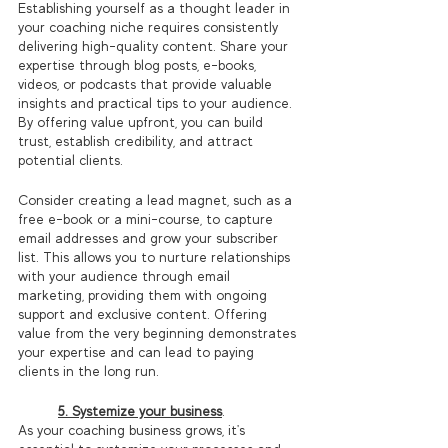
Establishing yourself as a thought leader in 
your coaching niche requires consistently 
delivering high-quality content. Share your 
expertise through blog posts, e-books, 
videos, or podcasts that provide valuable 
insights and practical tips to your audience. 
By offering value upfront, you can build 
trust, establish credibility, and attract 
potential clients.
Consider creating a lead magnet, such as a 
free e-book or a mini-course, to capture 
email addresses and grow your subscriber 
list. This allows you to nurture relationships 
with your audience through email 
marketing, providing them with ongoing 
support and exclusive content. Offering 
value from the very beginning demonstrates 
your expertise and can lead to paying 
clients in the long run.
5. Systemize your business
.
As your coaching business grows, it's 