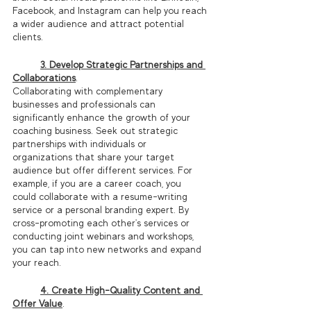
Facebook, and Instagram can help you reach 
a wider audience and attract potential 
clients.
3. Develop Strategic Partnerships and 
Collaborations
.
Collaborating with complementary 
businesses and professionals can 
significantly enhance the growth of your 
coaching business. Seek out strategic 
partnerships with individuals or 
organizations that share your target 
audience but offer different services. For 
example, if you are a career coach, you 
could collaborate with a resume-writing 
service or a personal branding expert. By 
cross-promoting each other's services or 
conducting joint webinars and workshops, 
you can tap into new networks and expand 
your reach.
4. Create High-Quality Content and 
Offer Value
.