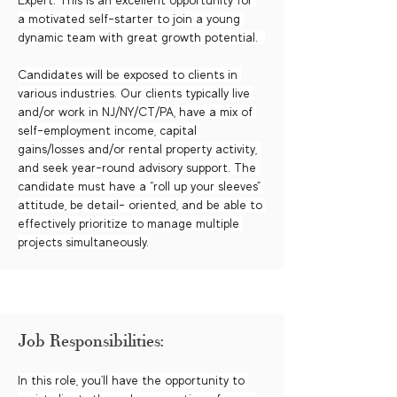
Expert. This is an excellent opportunity for 
a motivated self-starter to join a young 
dynamic team with great growth potential.  
Candidates will be exposed to clients in 
various industries. Our clients typically live 
and/or work in NJ/NY/CT/PA, have a mix of 
self-employment income, capital 
gains/losses and/or rental property activity, 
and seek year-round advisory support. The 
candidate must have a “roll up your sleeves” 
attitude, be detail- oriented, and be able to 
effectively prioritize to manage multiple 
projects simultaneously.
Job Responsibilities:
In this role, you'll have the opportunity to 