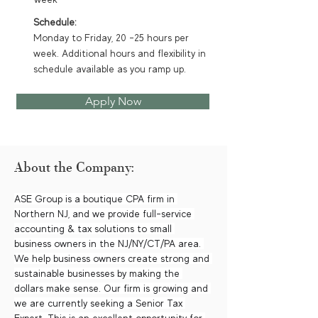
Schedule:
Monday to Friday, 20 -25 hours per
week. Additional hours and flexibility in
schedule available as you ramp up.
Apply Now
About the Company:
ASE Group is a boutique CPA firm in 
Northern NJ, and we provide full-service 
accounting & tax solutions to small 
business owners in the NJ/NY/CT/PA area. 
We help business owners create strong and 
sustainable businesses by making the 
dollars make sense. Our firm is growing and 
we are currently seeking a Senior Tax 