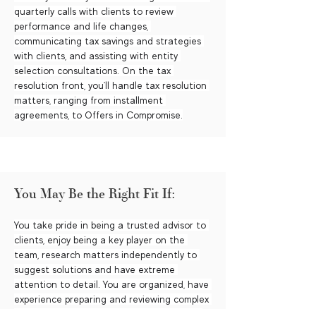
quarterly calls with clients to review 
performance and life changes, 
communicating tax savings and strategies 
with clients, and assisting with entity 
selection consultations. On the tax 
resolution front, you'll handle tax resolution 
matters, ranging from installment 
agreements, to Offers in Compromise.
You May Be the Right Fit If:
You take pride in being a trusted advisor to 
clients, enjoy being a key player on the 
team, research matters independently to 
suggest solutions and have extreme 
attention to detail. You are organized, have 
experience preparing and reviewing complex 
tax returns, have managed staff members 