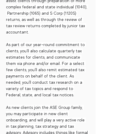
assist clients through preparation of more 
complex federal and state individual (1040), 
 Partnership (1065) and S Corp (1120S) 
returns, as well as through the review of 
tax review returns completed by junior tax 
accountant.
As part of our year-round commitment to 
clients, you'll also calculate quarterly tax 
estimates for clients, and communicate 
them via phone and/or email. For a select 
few clients, you'll also remit estimated tax 
payments on behalf of the client. As 
needed, you'll conduct tax research on a 
variety of tax topics and respond to 
Federal, state, and local tax notices.
As new clients join the ASE Group family, 
you may participate in new client 
onboarding, and will play a very active role 
in tax planning, tax strategy and tax 
advisory. Advisory includes things like formal 