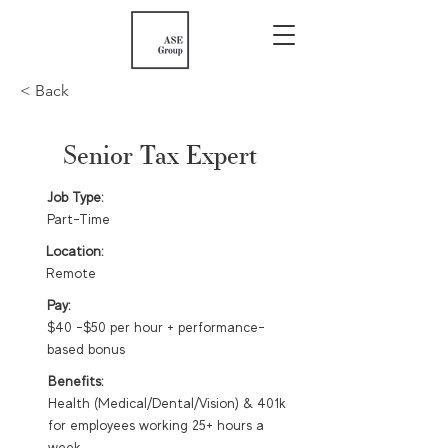
< Back
Senior Tax Expert
Job Type:
Part-Time
Location:
Remote
Pay:
$40 -$50 per hour + performance-
based bonus
Benefits:
Health (Medical/Dental/Vision) & 401k
for employees working 25+ hours a
week