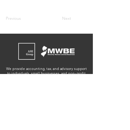
Previous
Next
We provide accounting, tax, and advisory support
to individuals, small businesses, and non-profit
organizations in New Jersey, New York,
Connecticut and Pennsylvania.
JOIN OUR EMAIL LIST
WE'RE HIRING!