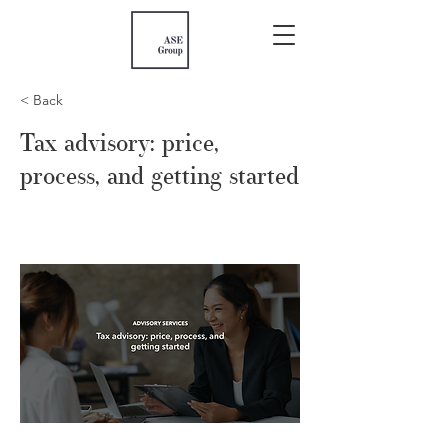
< Back
Tax advisory: price,
process, and getting started