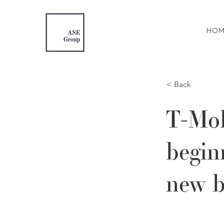
HOM
< Back
T-Mob
begin
new b