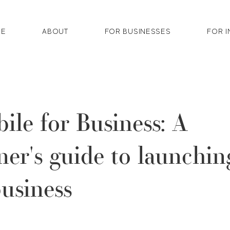
E
ABOUT
FOR BUSINESSES
FOR I
ile for Business: A
ner's guide to launchin
usiness