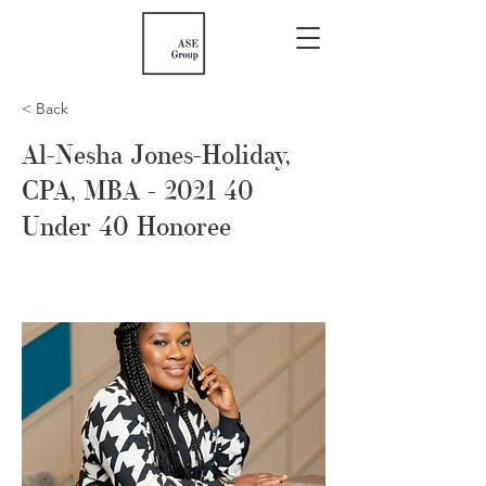
< Back
Al-Nesha Jones-Holiday,
CPA, MBA - 2021 40
Under 40 Honoree