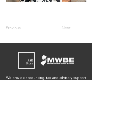
Previous
Next
We provide accounting, tax, and advisory support
to individuals, small businesses, and non-profit
organizations in New Jersey, New York,
Connecticut and Pennsylvania.
JOIN OUR EMAIL LIST