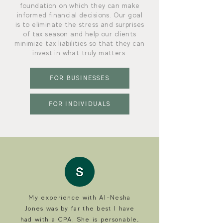
foundation on which they can make
informed financial decisions. Our goal
is to eliminate the stress and surprises
of tax season and help our clients
minimize tax liabilities so that they can
invest in what truly matters.
FOR BUSINESSES
FOR INDIVIDUALS
My experience with Al-Nesha
Jones was by far the best I have
had with a CPA. She is personable,