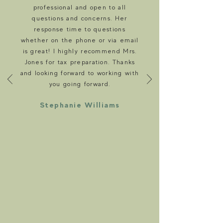
professional and open to all
questions and concerns. Her
response time to questions
whether on the phone or via email
is great! I highly recommend Mrs.
Jones for tax preparation. Thanks
and looking forward to working with
you going forward.
Stephanie Williams