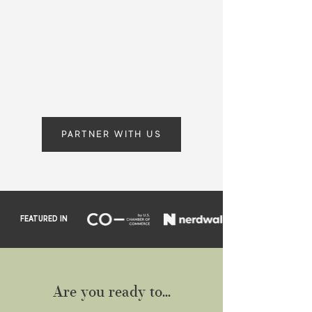
Providing proactive accounting
solutions that enable you to achieve
greater clarity, efficiency, and growth,
both personally and professionally.
PARTNER WITH US
FEATURED IN
Are you ready to...