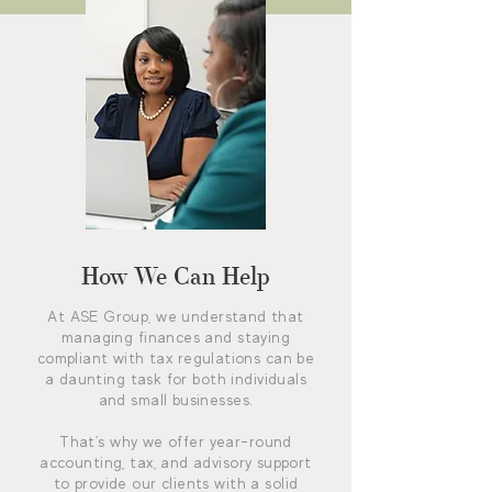
How We Can Help
At ASE Group, we understand that
managing finances and staying
compliant with tax regulations can be
a daunting task for both individuals
and small businesses.
That's why we offer year-round
accounting, tax, and advisory support
to provide our clients with a solid