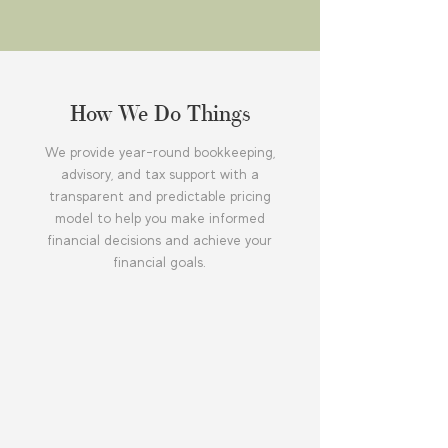
How We Do Things
We provide year-round bookkeeping,
advisory, and tax support with a
transparent and predictable pricing
model to help you make informed
financial decisions and achieve your
financial goals.
Receive year-round accounting
and compliance support with
predictable monthly fees and
no hidden costs.