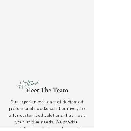
our scalable accounting
systems
.
Save money by minimizing tax
liabilities so that you can
maximize investments towards
your financial goals.
Hi there!
Meet The Team
Our experienced team of dedicated
professionals works collaboratively to
offer customized solutions that meet
your unique needs. We provide
unmatched results through proactive